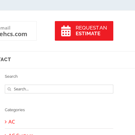
-mail
REQUEST AN
ehcs.com
ESTIMATE
TACT
Search
Search
for:
Categories
AC