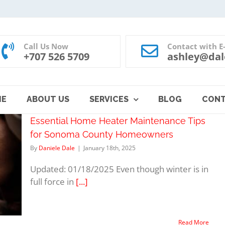
Call Us Now
Contact with E
+707 526 5709
ashley@dal
ME
ABOUT US
SERVICES
BLOG
CON
Essential Home Heater Maintenance Tips
for Sonoma County Homeowners
By
Daniele Dale
|
January 18th, 2025
Updated: 01/18/2025 Even though winter is in
full force in
[...]
Read More