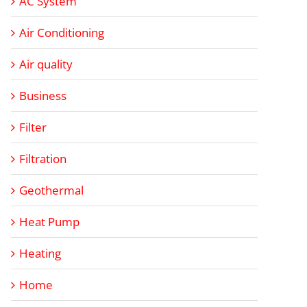
AC System
Air Conditioning
Air quality
Business
Filter
Filtration
Geothermal
Heat Pump
Heating
Home