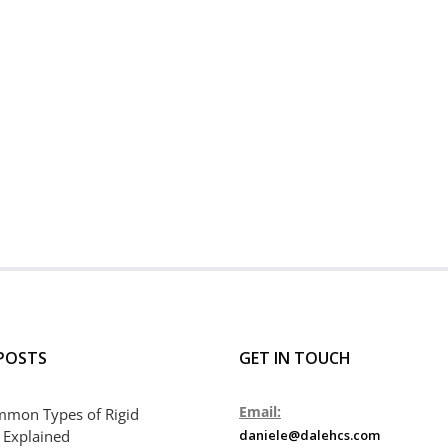
POSTS
GET IN TOUCH
Email:
mmon Types of Rigid
 Explained
daniele@dalehcs.com