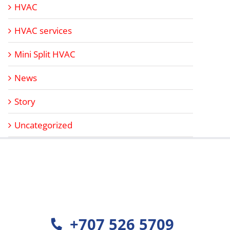
HVAC
HVAC services
Mini Split HVAC
News
Story
Uncategorized
+707 526 5709