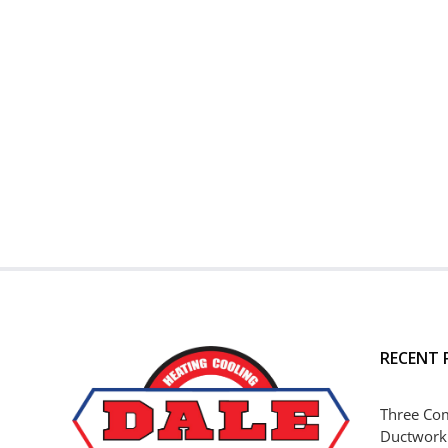
RECENT 
Three Co
Ductwork