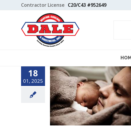
Skip
Contractor License
C20/C43 #952649
to
content
HO
18
01, 2025