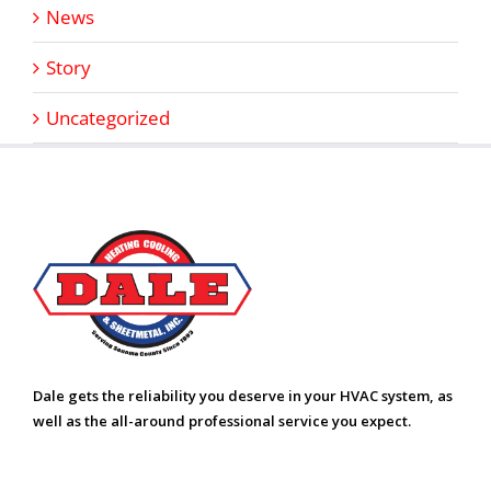
News
Story
Uncategorized
Dale gets the reliability you deserve in your HVAC system, as
well as the all-around professional service you expect.