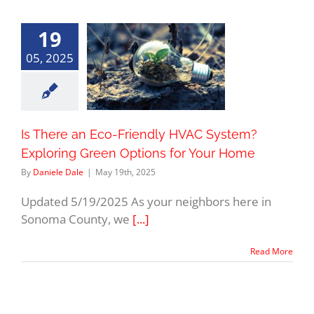
19
05, 2025
Is There an Eco-Friendly HVAC System?
Exploring Green Options for Your Home
By
Daniele Dale
|
May 19th, 2025
Updated 5/19/2025 As your neighbors here in
Sonoma County, we
[...]
Read More