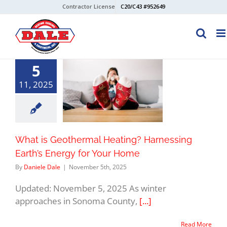
Skip
Contractor License
C20/C43 #952649
to
content
5
11, 2025
What is Geothermal Heating? Harnessing
Earth’s Energy for Your Home
By
Daniele Dale
|
November 5th, 2025
Updated: November 5, 2025 As winter
approaches in Sonoma County,
[...]
Read More