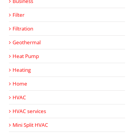
Business
Filter
Filtration
Geothermal
Heat Pump
Heating
Home
HVAC
HVAC services
Mini Split HVAC