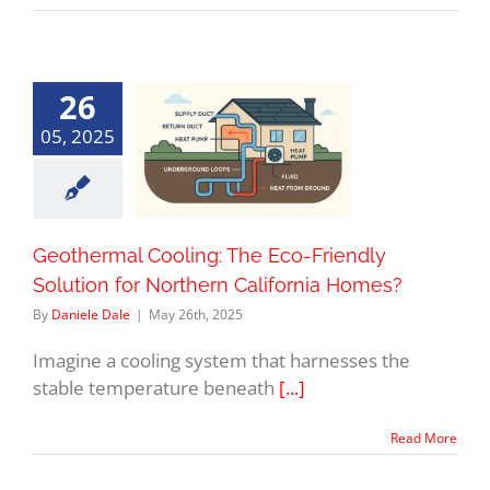
26
05, 2025
Geothermal Cooling: The Eco-Friendly
Solution for Northern California Homes?
By
Daniele Dale
|
May 26th, 2025
Imagine a cooling system that harnesses the
stable temperature beneath
[...]
Read More