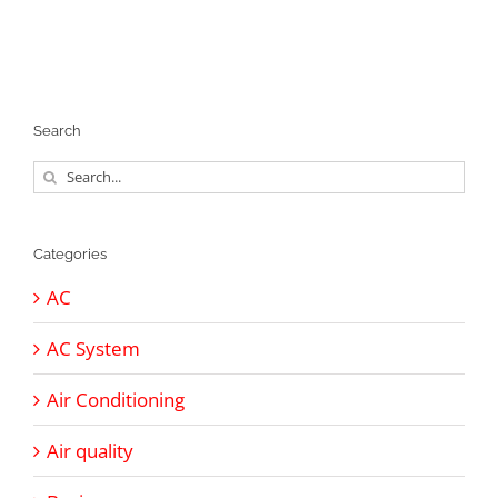
Search
Search
for:
Categories
AC
AC System
Air Conditioning
Air quality