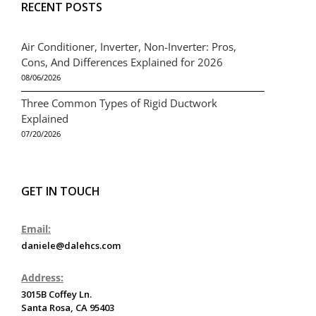
RECENT POSTS
Air Conditioner, Inverter, Non-Inverter: Pros,
Cons, And Differences Explained for 2026
08/06/2026
Three Common Types of Rigid Ductwork
Explained
07/20/2026
GET IN TOUCH
Email:
daniele@dalehcs.com
Address:
3015B Coffey Ln.
Santa Rosa, CA 95403