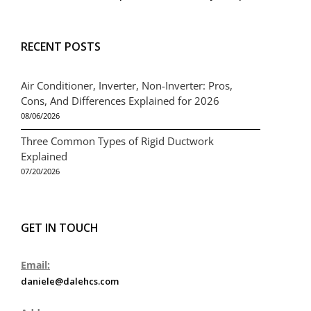
RECENT POSTS
Air Conditioner, Inverter, Non-Inverter: Pros,
Cons, And Differences Explained for 2026
08/06/2026
Three Common Types of Rigid Ductwork
Explained
07/20/2026
GET IN TOUCH
Email:
daniele@dalehcs.com