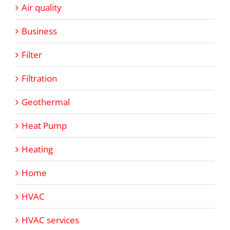
Air quality
Business
Filter
Filtration
Geothermal
Heat Pump
Heating
Home
HVAC
HVAC services