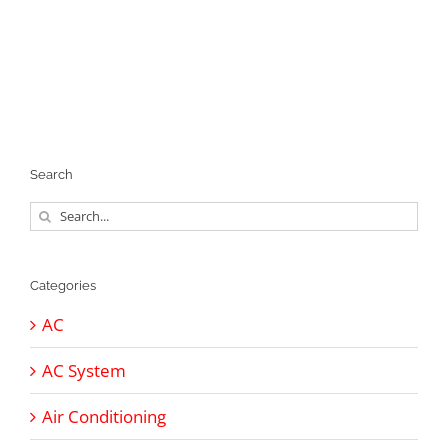
Search
Search
for:
Categories
AC
AC System
Air Conditioning