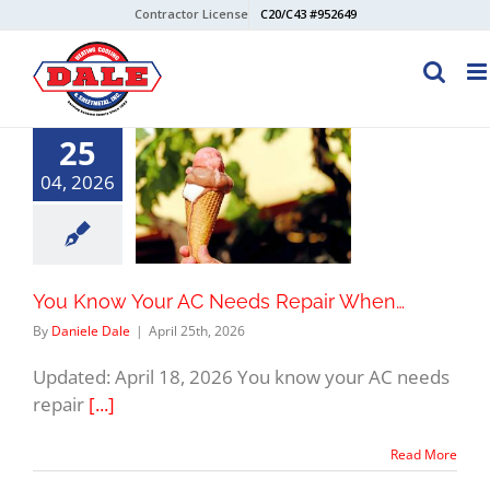
Skip
Contractor License
C20/C43 #952649
to
content
25
04, 2026
You Know Your AC Needs Repair When…
By
Daniele Dale
|
April 25th, 2026
Updated: April 18, 2026 You know your AC needs
repair
[...]
Read More