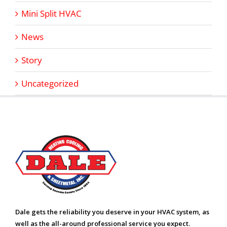
Mini Split HVAC
News
Story
Uncategorized
Dale gets the reliability you deserve in your HVAC system, as
well as the all-around professional service you expect.