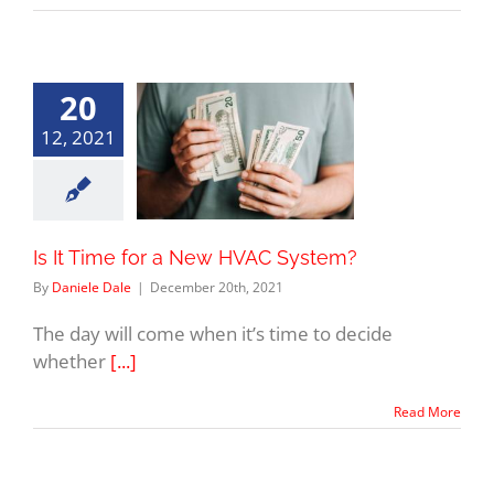
20
12, 2021
Is It Time for a New HVAC System?
By
Daniele Dale
|
December 20th, 2021
The day will come when it’s time to decide
whether
[...]
Read More