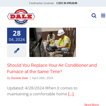
Skip
Contractor License
C20/C43 #952649
to
content
28
04, 2024
Should You Replace Your Air Conditioner and
Furnace at the Same Time?
By
Daniele Dale
|
April 28th, 2024
Updated: 4/28/2024 When it comes to
maintaining a comfortable home
[...]
Read More