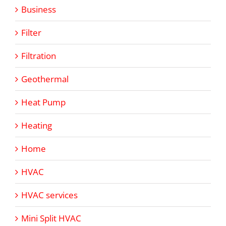
Business
Filter
Filtration
Geothermal
Heat Pump
Heating
Home
HVAC
HVAC services
Mini Split HVAC