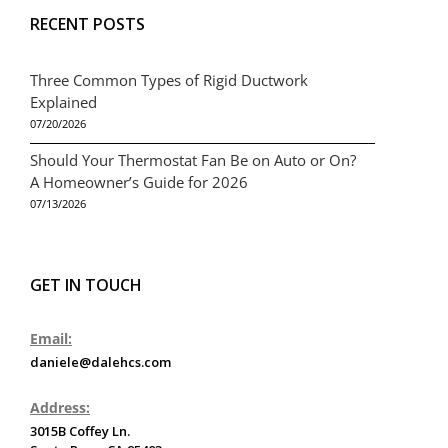
RECENT POSTS
Three Common Types of Rigid Ductwork
Explained
07/20/2026
Should Your Thermostat Fan Be on Auto or On?
A Homeowner’s Guide for 2026
07/13/2026
GET IN TOUCH
Email:
daniele@dalehcs.com
Address:
3015B Coffey Ln.