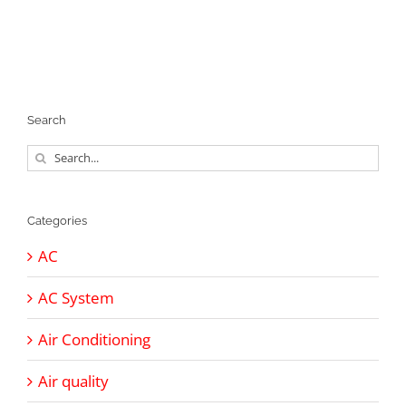
Search
Search
for:
Categories
AC
AC System
Air Conditioning
Air quality