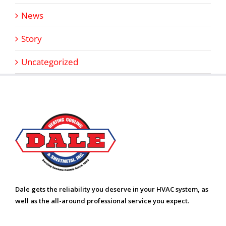
News
Story
Uncategorized
Dale gets the reliability you deserve in your HVAC system, as
well as the all-around professional service you expect.