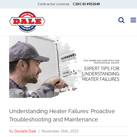
Skip
Contractor License
C20/C43 #952649
to
content
View
Larger
Image
Understanding Heater Failures: Proactive
Troubleshooting and Maintenance
By
Daniele Dale
|
November 26th, 2023