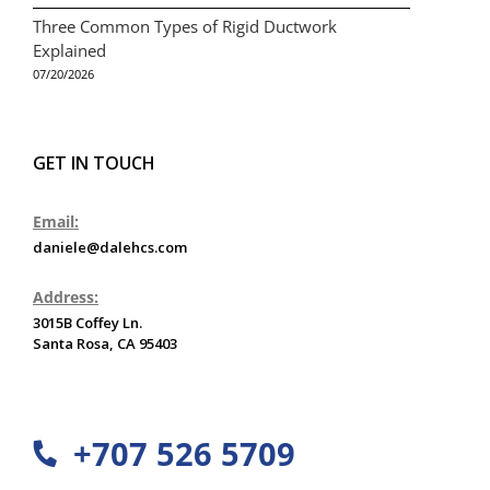
Three Common Types of Rigid Ductwork
Explained
07/20/2026
GET IN TOUCH
Email:
daniele@dalehcs.com
Address:
3015B Coffey Ln.
Santa Rosa, CA 95403
+707 526 5709