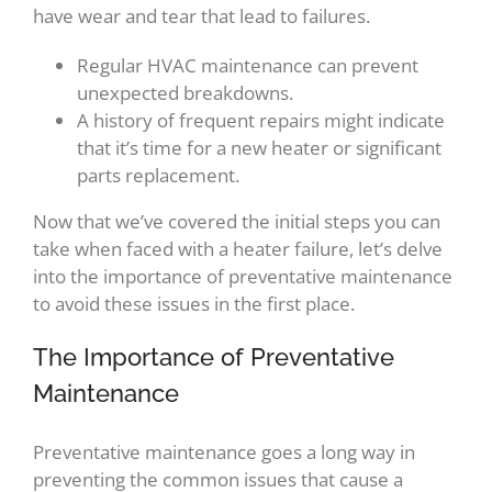
have wear and tear that lead to failures.
Regular HVAC maintenance can prevent
unexpected breakdowns.
A history of frequent repairs might indicate
that it’s time for a new heater or significant
parts replacement.
Now that we’ve covered the initial steps you can
take when faced with a heater failure, let’s delve
into the importance of preventative maintenance
to avoid these issues in the first place.
The Importance of Preventative
Maintenance
Preventative maintenance goes a long way in
preventing the common issues that cause a