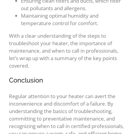
Ensuring clean filters and ducts, which filter
out pollutants and allergens.
Maintaining optimal humidity and
temperature control for comfort.
With a clear understanding of the steps to
troubleshoot your heater, the importance of
maintenance, and when to call in professionals,
let’s wrap up with a summary of the key points
covered.
Conclusion
Regular attention to your heater can avert the
inconvenience and discomfort of a failure. By
understanding the basics of troubleshooting,
committing to preventative maintenance, and
recognizing when to call in certified professionals,
you can ensure a warm, safe, and efficient home