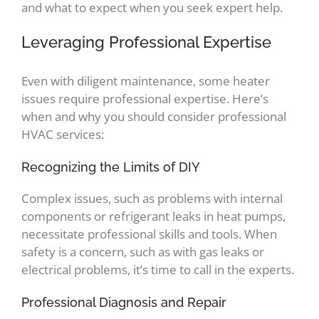
and what to expect when you seek expert help.
Leveraging Professional Expertise
Even with diligent maintenance, some heater
issues require professional expertise. Here’s
when and why you should consider professional
HVAC services:
Recognizing the Limits of DIY
Complex issues, such as problems with internal
components or refrigerant leaks in heat pumps,
necessitate professional skills and tools. When
safety is a concern, such as with gas leaks or
electrical problems, it’s time to call in the experts.
Professional Diagnosis and Repair