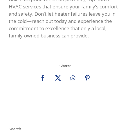
HVAC services that ensure your family’s comfort
and safety. Don’t let heater failures leave you in
the cold—reach out today and experience the
commitment to excellence that only a local,
family-owned business can provide.
Share:
Facebook
X
WhatsApp
Pinterest
Search