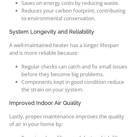
Saves on energy costs by reducing waste.
Reduces your carbon footprint, contributing
to environmental conservation.
System Longevity and Reliability
A well-maintained heater has a longer lifespan
and is more reliable because:
Regular checks can catch and fix small issues
before they become big problems.
Components kept in good condition reduce
the strain on your system.
Improved Indoor Air Quality
Lastly, proper maintenance improves the quality
of air in your home by: