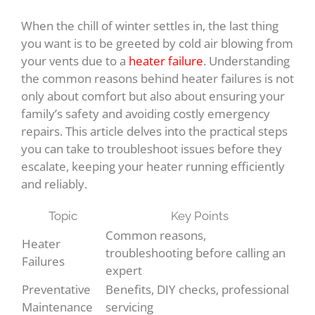
When the chill of winter settles in, the last thing
you want is to be greeted by cold air blowing from
your vents due to a
heater failure
. Understanding
the common reasons behind heater failures is not
only about comfort but also about ensuring your
family’s safety and avoiding costly emergency
repairs. This article delves into the practical steps
you can take to troubleshoot issues before they
escalate, keeping your heater running efficiently
and reliably.
Topic
Key Points
Common reasons,
Heater
troubleshooting before calling an
Failures
expert
Preventative
Benefits, DIY checks, professional
Maintenance
servicing