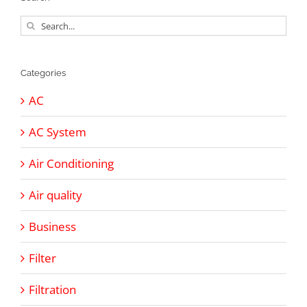
Search
for:
Categories
AC
AC System
Air Conditioning
Air quality
Business
Filter
Filtration