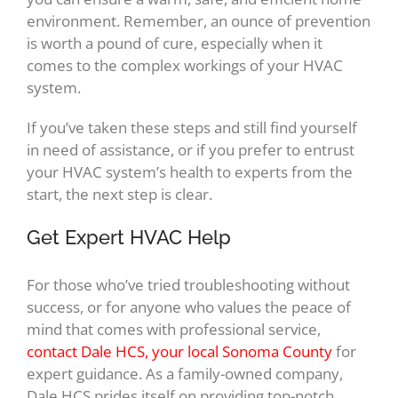
environment. Remember, an ounce of prevention
is worth a pound of cure, especially when it
comes to the complex workings of your HVAC
system.
If you’ve taken these steps and still find yourself
in need of assistance, or if you prefer to entrust
your HVAC system’s health to experts from the
start, the next step is clear.
Get Expert HVAC Help
For those who’ve tried troubleshooting without
success, or for anyone who values the peace of
mind that comes with professional service,
contact Dale HCS, your local Sonoma County
for
expert guidance. As a family-owned company,
Dale HCS prides itself on providing top-notch