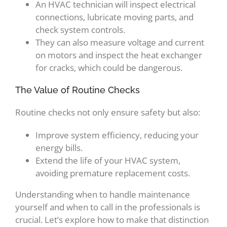
An HVAC technician will inspect electrical
connections, lubricate moving parts, and
check system controls.
They can also measure voltage and current
on motors and inspect the heat exchanger
for cracks, which could be dangerous.
The Value of Routine Checks
Routine checks not only ensure safety but also:
Improve system efficiency, reducing your
energy bills.
Extend the life of your HVAC system,
avoiding premature replacement costs.
Understanding when to handle maintenance
yourself and when to call in the professionals is
crucial. Let’s explore how to make that distinction