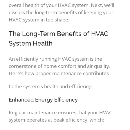
overall health of your HVAC system. Next, we’ll
discuss the long-term benefits of keeping your
HVAC system in top shape.
The Long-Term Benefits of HVAC
System Health
An efficiently running HVAC system is the
cornerstone of home comfort and air quality.
Here’s how proper maintenance contributes
to the system’s health and efficiency:
Enhanced Energy Efficiency
Regular maintenance ensures that your HVAC
system operates at peak efficiency, which: