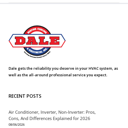
Dale gets the reliability you deserve in your HVAC system, as
well as the all-around professional service you expect.
RECENT POSTS
Air Conditioner, Inverter, Non-Inverter: Pros,
Cons, And Differences Explained for 2026
08/06/2026