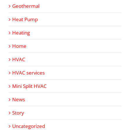
Geothermal
Heat Pump
Heating
Home
HVAC
HVAC services
Mini Split HVAC
News
Story
Uncategorized