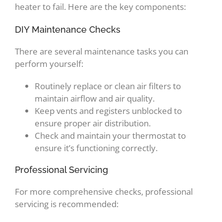
heater to fail. Here are the key components:
DIY Maintenance Checks
There are several maintenance tasks you can
perform yourself:
Routinely replace or clean air filters to
maintain airflow and air quality.
Keep vents and registers unblocked to
ensure proper air distribution.
Check and maintain your thermostat to
ensure it’s functioning correctly.
Professional Servicing
For more comprehensive checks, professional
servicing is recommended: