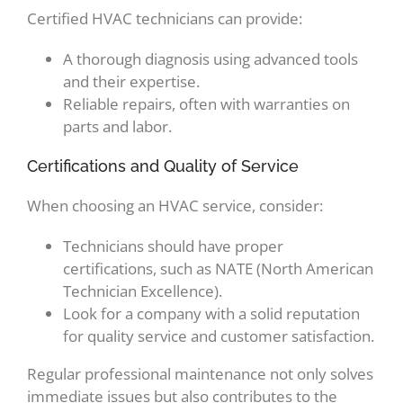
Certified HVAC technicians can provide:
A thorough diagnosis using advanced tools
and their expertise.
Reliable repairs, often with warranties on
parts and labor.
Certifications and Quality of Service
When choosing an HVAC service, consider:
Technicians should have proper
certifications, such as NATE (North American
Technician Excellence).
Look for a company with a solid reputation
for quality service and customer satisfaction.
Regular professional maintenance not only solves
immediate issues but also contributes to the