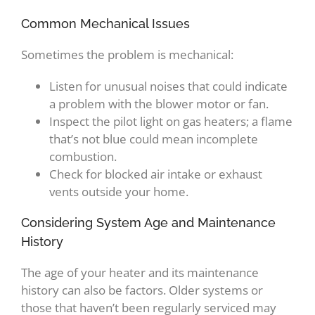
Common Mechanical Issues
Sometimes the problem is mechanical:
Listen for unusual noises that could indicate
a problem with the blower motor or fan.
Inspect the pilot light on gas heaters; a flame
that’s not blue could mean incomplete
combustion.
Check for blocked air intake or exhaust
vents outside your home.
Considering System Age and Maintenance
History
The age of your heater and its maintenance
history can also be factors. Older systems or
those that haven’t been regularly serviced may