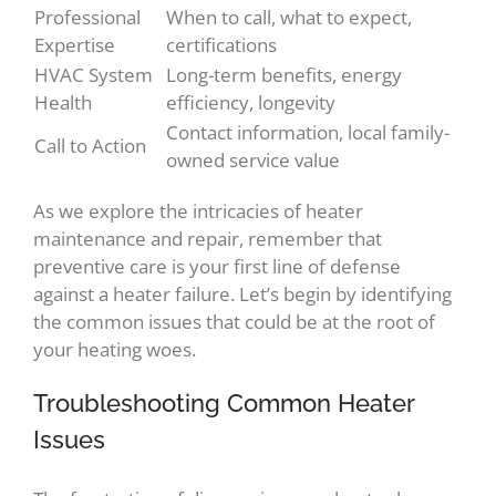
Professional
When to call, what to expect,
Expertise
certifications
HVAC System
Long-term benefits, energy
Health
efficiency, longevity
Contact information, local family-
Call to Action
owned service value
As we explore the intricacies of heater
maintenance and repair, remember that
preventive care is your first line of defense
against a heater failure. Let’s begin by identifying
the common issues that could be at the root of
your heating woes.
Troubleshooting Common Heater
Issues