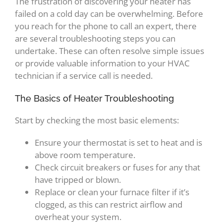
The frustration of discovering your heater has
failed on a cold day can be overwhelming. Before
you reach for the phone to call an expert, there
are several troubleshooting steps you can
undertake. These can often resolve simple issues
or provide valuable information to your HVAC
technician if a service call is needed.
The Basics of Heater Troubleshooting
Start by checking the most basic elements:
Ensure your thermostat is set to heat and is
above room temperature.
Check circuit breakers or fuses for any that
have tripped or blown.
Replace or clean your furnace filter if it’s
clogged, as this can restrict airflow and
overheat your system.