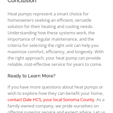
Conclusion
Heat pumps represent a smart choice for
homeowners seeking an efficient, versatile
solution for their heating and cooling needs.
Understanding how these systems work, the
importance of regular maintenance, and the
criteria for selecting the right unit can help you
maximize comfort, efficiency, and longevity. With
the right approach, your heat pump can provide
reliable, cost-effective service for years to come.
Ready to Learn More?
If you have more questions about heat pumps or
wish to explore how they can benefit your home,
contact Dale HCS, your local Sonoma County
. As a
family-owned company, we pride ourselves on
offering superior service and expert advice. Let us