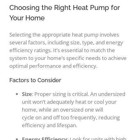
Choosing the Right Heat Pump for
Your Home
Selecting the appropriate heat pump involves
several factors, including size, type, and energy
efficiency ratings. It’s essential to match the
system to your home’s specific needs to achieve
optimal performance and efficiency.
Factors to Consider
Size
: Proper sizing is critical. An undersized
unit won’t adequately heat or cool your
home, while an oversized one will
cycle on and off too frequently, reducing
efficiency and lifespan.
Energy Efficiency
: Look for units with high