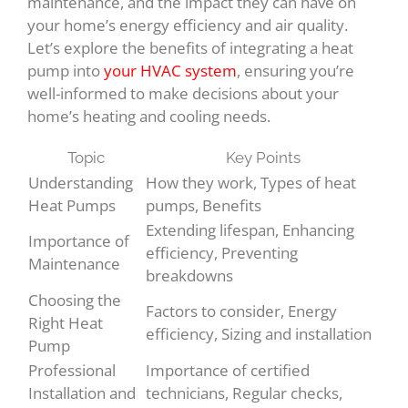
maintenance, and the impact they can have on
your home’s energy efficiency and air quality.
Let’s explore the benefits of integrating a heat
pump into
your HVAC system
, ensuring you’re
well-informed to make decisions about your
home’s heating and cooling needs.
Topic
Key Points
Understanding
How they work, Types of heat
Heat Pumps
pumps, Benefits
Extending lifespan, Enhancing
Importance of
efficiency, Preventing
Maintenance
breakdowns
Choosing the
Factors to consider, Energy
Right Heat
efficiency, Sizing and installation
Pump
Professional
Importance of certified
Installation and
technicians, Regular checks,