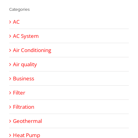
Categories
AC
AC System
Air Conditioning
Air quality
Business
Filter
Filtration
Geothermal
Heat Pump