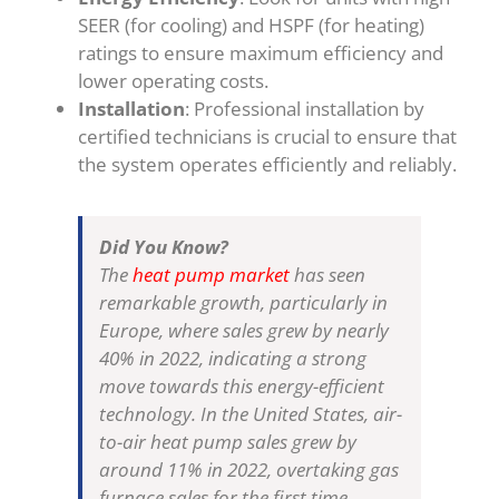
SEER (for cooling) and HSPF (for heating)
ratings to ensure maximum efficiency and
lower operating costs.
Installation
: Professional installation by
certified technicians is crucial to ensure that
the system operates efficiently and reliably.
Did You Know?
The
heat pump market
has seen
remarkable growth, particularly in
Europe, where sales grew by nearly
40% in 2022, indicating a strong
move towards this energy-efficient
technology. In the United States, air-
to-air heat pump sales grew by
around 11% in 2022, overtaking gas
furnace sales for the first time​