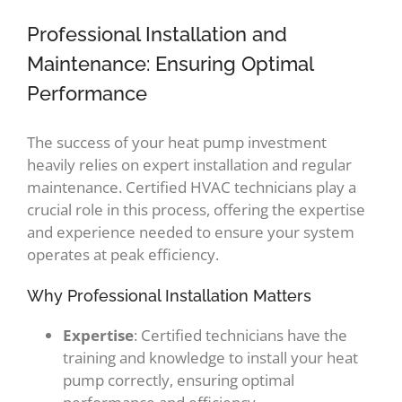
Professional Installation and
Maintenance: Ensuring Optimal
Performance
The success of your heat pump investment
heavily relies on expert installation and regular
maintenance. Certified HVAC technicians play a
crucial role in this process, offering the expertise
and experience needed to ensure your system
operates at peak efficiency.
Why Professional Installation Matters
Expertise
: Certified technicians have the
training and knowledge to install your heat
pump correctly, ensuring optimal