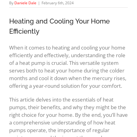
By
Daniele Dale
|
February 6th, 2024
Heating and Cooling Your Home
Efficiently
When it comes to heating and cooling your home
efficiently and effectively, understanding the role
of a heat pump is crucial. This versatile system
serves both to heat your home during the colder
months and cool it down when the mercury rises,
offering a year-round solution for your comfort.
This article delves into the essentials of heat
pumps, their benefits, and why they might be the
right choice for your home. By the end, you’ll have
a comprehensive understanding of how heat
pumps operate, the importance of regular