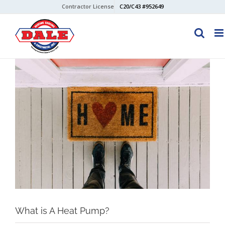
Skip
Contractor License
C20/C43 #952649
to
content
View
Larger
Image
What is A Heat Pump?