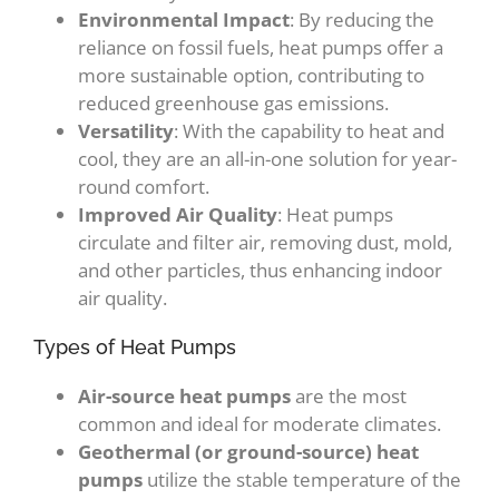
Environmental Impact
: By reducing the
reliance on fossil fuels, heat pumps offer a
more sustainable option, contributing to
reduced greenhouse gas emissions.
Versatility
: With the capability to heat and
cool, they are an all-in-one solution for year-
round comfort.
Improved Air Quality
: Heat pumps
circulate and filter air, removing dust, mold,
and other particles, thus enhancing indoor
air quality.
Types of Heat Pumps
Air-source heat pumps
are the most
common and ideal for moderate climates.
Geothermal (or ground-source) heat
pumps
utilize the stable temperature of the