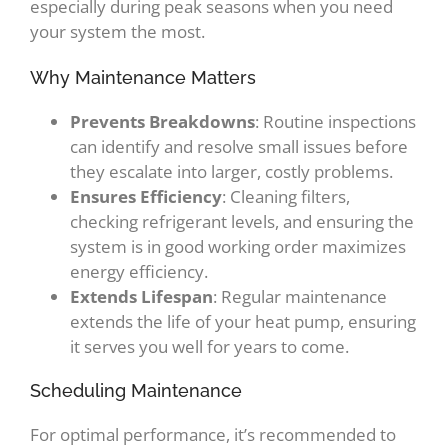
especially during peak seasons when you need
your system the most.
Why Maintenance Matters
Prevents Breakdowns
: Routine inspections
can identify and resolve small issues before
they escalate into larger, costly problems.
Ensures Efficiency
: Cleaning filters,
checking refrigerant levels, and ensuring the
system is in good working order maximizes
energy efficiency.
Extends Lifespan
: Regular maintenance
extends the life of your heat pump, ensuring
it serves you well for years to come.
Scheduling Maintenance
For optimal performance, it’s recommended to