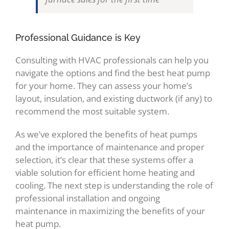
Professional Guidance is Key
Consulting with HVAC professionals can help you
navigate the options and find the best heat pump
for your home. They can assess your home’s
layout, insulation, and existing ductwork (if any) to
recommend the most suitable system.
As we’ve explored the benefits of heat pumps
and the importance of maintenance and proper
selection, it’s clear that these systems offer a
viable solution for efficient home heating and
cooling. The next step is understanding the role of
professional installation and ongoing
maintenance in maximizing the benefits of your
heat pump.