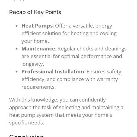
Recap of Key Points
Heat Pumps
: Offer a versatile, energy-
efficient solution for heating and cooling
your home.
Maintenance
: Regular checks and cleanings
are essential for optimal performance and
longevity.
Professional Installation
: Ensures safety,
efficiency, and compliance with warranty
requirements.
With this knowledge, you can confidently
approach the task of selecting and maintaining a
heat pump system that meets your home’s
specific needs.