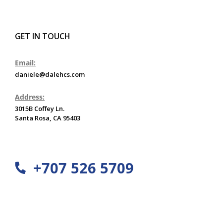
GET IN TOUCH
Email:
daniele@dalehcs.com
Address:
3015B Coffey Ln.
Santa Rosa, CA 95403
+707 526 5709