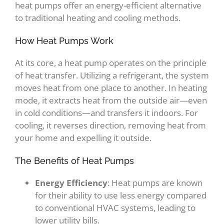
heat pumps offer an energy-efficient alternative
to traditional heating and cooling methods.
How Heat Pumps Work
At its core, a heat pump operates on the principle
of heat transfer. Utilizing a refrigerant, the system
moves heat from one place to another. In heating
mode, it extracts heat from the outside air—even
in cold conditions—and transfers it indoors. For
cooling, it reverses direction, removing heat from
your home and expelling it outside.
The Benefits of Heat Pumps
Energy Efficiency
: Heat pumps are known
for their ability to use less energy compared
to conventional HVAC systems, leading to
lower utility bills.