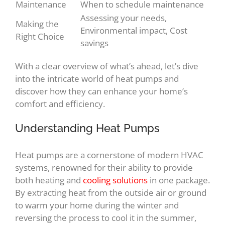
Maintenance
When to schedule maintenance
Assessing your needs,
Making the
Environmental impact, Cost
Right Choice
savings
With a clear overview of what’s ahead, let’s dive
into the intricate world of heat pumps and
discover how they can enhance your home’s
comfort and efficiency.
Understanding Heat Pumps
Heat pumps are a cornerstone of modern HVAC
systems, renowned for their ability to provide
both heating and
cooling solutions
in one package.
By extracting heat from the outside air or ground
to warm your home during the winter and
reversing the process to cool it in the summer,