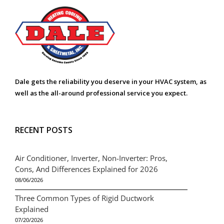
Dale gets the reliability you deserve in your HVAC system, as
well as the all-around professional service you expect.
RECENT POSTS
Air Conditioner, Inverter, Non-Inverter: Pros,
Cons, And Differences Explained for 2026
08/06/2026
Three Common Types of Rigid Ductwork
Explained
07/20/2026