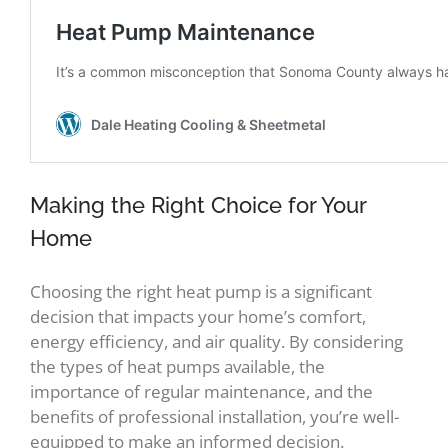
Making the Right Choice for Your
Home
Choosing the right heat pump is a significant
decision that impacts your home’s comfort,
energy efficiency, and air quality. By considering
the types of heat pumps available, the
importance of regular maintenance, and the
benefits of professional installation, you’re well-
equipped to make an informed decision.