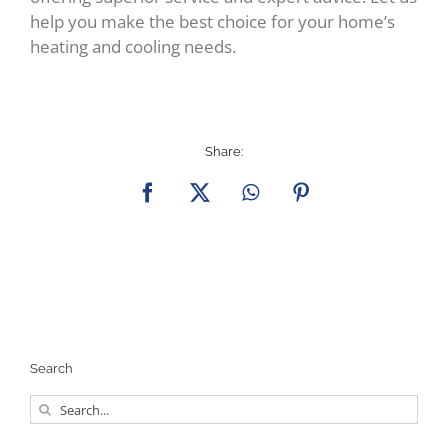
help you make the best choice for your home’s
heating and cooling needs.
Share:
Facebook
X
WhatsApp
Pinterest
Search
Search
for: