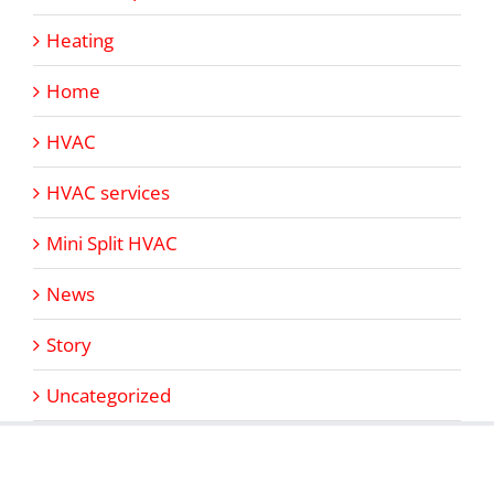
Heating
Home
HVAC
HVAC services
Mini Split HVAC
News
Story
Uncategorized