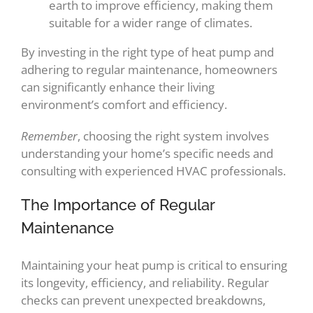
earth to improve efficiency, making them
suitable for a wider range of climates.
By investing in the right type of heat pump and
adhering to regular maintenance, homeowners
can significantly enhance their living
environment’s comfort and efficiency.
Remember
, choosing the right system involves
understanding your home’s specific needs and
consulting with experienced HVAC professionals.
The Importance of Regular
Maintenance
Maintaining your heat pump is critical to ensuring
its longevity, efficiency, and reliability. Regular
checks can prevent unexpected breakdowns,