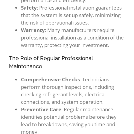
performance and efficiency.
Safety
: Professional installation guarantees
that the system is set up safely, minimizing
the risk of operational issues.
Warranty
: Many manufacturers require
professional installation as a condition of the
warranty, protecting your investment.
The Role of Regular Professional
Maintenance
Comprehensive Checks
: Technicians
perform thorough inspections, including
checking refrigerant levels, electrical
connections, and system operation.
Preventive Care
: Regular maintenance
identifies potential problems before they
lead to breakdowns, saving you time and
money.