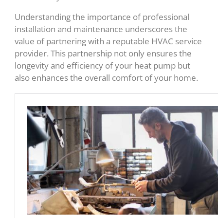
Understanding the importance of professional
installation and maintenance underscores the
value of partnering with a reputable HVAC service
provider. This partnership not only ensures the
longevity and efficiency of your heat pump but
also enhances the overall comfort of your home.