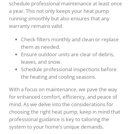
schedule professional maintenance at least once
a year. This not only keeps your heat pump
running smoothly but also ensures that any
warranty remains valid.
Check filters monthly and clean or replace
them as needed.
Ensure outdoor units are clear of debris,
leaves, and snow.
Schedule professional inspections before
the heating and cooling seasons.
With a focus on maintenance, we pave the way
for enhanced comfort, efficiency, and peace of
mind. As we delve into the considerations for
choosing the right heat pump, keep in mind that
professional guidance is key to tailoring the
system to your home’s unique demands.