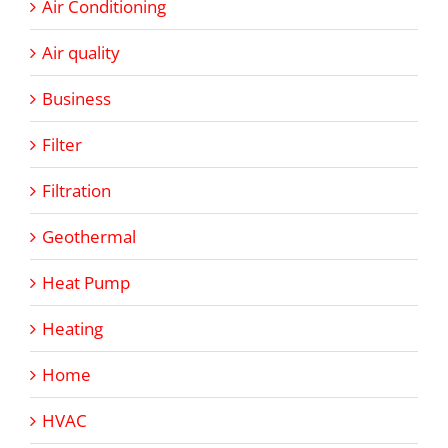
Air Conditioning
Air quality
Business
Filter
Filtration
Geothermal
Heat Pump
Heating
Home
HVAC