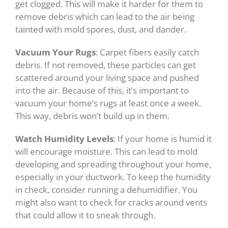
get clogged. This will make it harder for them to
remove debris which can lead to the air being
tainted with mold spores, dust, and dander.
Vacuum Your Rugs
: Carpet fibers easily catch
debris. If not removed, these particles can get
scattered around your living space and pushed
into the air. Because of this, it’s important to
vacuum your home’s rugs at least once a week.
This way, debris won’t build up in them.
Watch Humidity Levels
: If your home is humid it
will encourage moisture. This can lead to mold
developing and spreading throughout your home,
especially in your ductwork. To keep the humidity
in check, consider running a dehumidifier. You
might also want to check for cracks around vents
that could allow it to sneak through.