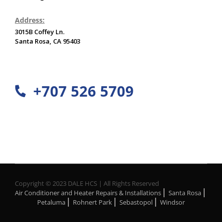
Address:
3015B Coffey Ln.
Santa Rosa, CA 95403
+707 526 5709
Copyright © 2023 DALE HCS | All Rights Reserved
Air Conditioner and Heater Repairs & Installations
Santa Rosa
Petaluma
Rohnert Park
Sebastopol
Windsor