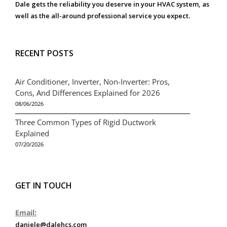
Dale gets the reliability you deserve in your HVAC system, as
well as the all-around professional service you expect.
RECENT POSTS
Air Conditioner, Inverter, Non-Inverter: Pros,
Cons, And Differences Explained for 2026
08/06/2026
Three Common Types of Rigid Ductwork
Explained
07/20/2026
GET IN TOUCH
Email:
daniele@dalehcs.com