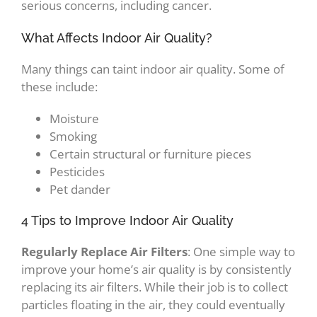
serious concerns, including cancer.
What Affects Indoor Air Quality?
Many things can taint indoor air quality. Some of
these include:
Moisture
Smoking
Certain structural or furniture pieces
Pesticides
Pet dander
4 Tips to Improve Indoor Air Quality
Regularly Replace Air Filters
: One simple way to
improve your home’s air quality is by consistently
replacing its air filters. While their job is to collect
particles floating in the air, they could eventually