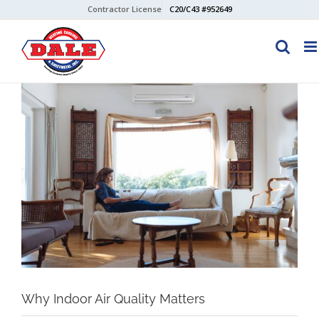
Skip
Contractor License
C20/C43 #952649
to
content
View
Larger
Image
Why Indoor Air Quality Matters