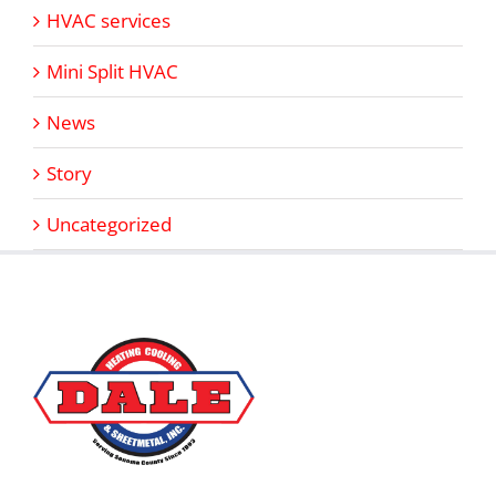
HVAC services
Mini Split HVAC
News
Story
Uncategorized