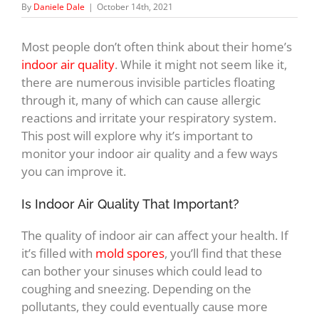
By
Daniele Dale
|
October 14th, 2021
Most people don’t often think about their home’s
indoor air quality
. While it might not seem like it,
there are numerous invisible particles floating
through it, many of which can cause allergic
reactions and irritate your respiratory system.
This post will explore why it’s important to
monitor your indoor air quality and a few ways
you can improve it.
Is Indoor Air Quality That Important?
The quality of indoor air can affect your health. If
it’s filled with
mold spores
, you’ll find that these
can bother your sinuses which could lead to
coughing and sneezing. Depending on the
pollutants, they could eventually cause more