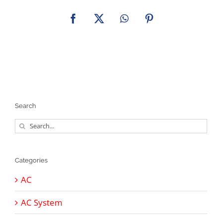
Facebook
X
WhatsApp
Pinterest
Search
Search
for:
Categories
AC
AC System