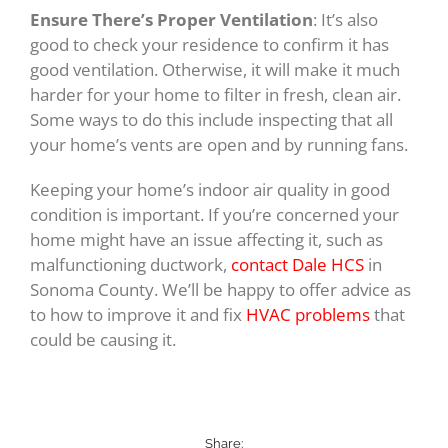
Ensure There’s Proper Ventilation
: It’s also
good to check your residence to confirm it has
good ventilation. Otherwise, it will make it much
harder for your home to filter in fresh, clean air.
Some ways to do this include inspecting that all
your home’s vents are open and by running fans.
Keeping your home’s indoor air quality in good
condition is important. If you’re concerned your
home might have an issue affecting it, such as
malfunctioning ductwork,
contact Dale HCS
in
Sonoma County. We’ll be happy to offer advice as
to how to improve it and fix
HVAC problems
that
could be causing it.
Share: